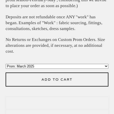
to place your order as soon as possible.)
Deposits are not refundable once ANY "work" has
began. Examples of "Work" : fabric sourcing, fittings,
consultations, sketches, dress samples.
No Returns or Exchanges on Custom Prom Orders. Size
alterations are provided, if necessary, at no additional
cost.
ADD TO CART