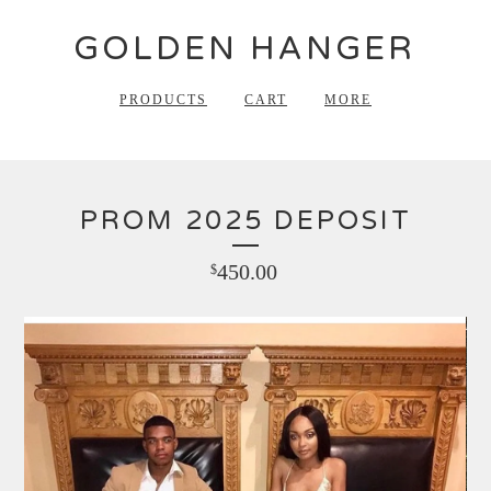
GOLDEN HANGER
PRODUCTS
CART
MORE
PROM 2025 DEPOSIT
450.00
$