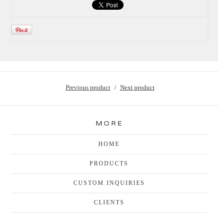
Previous product
Next product
MORE
HOME
PRODUCTS
CUSTOM INQUIRIES
CLIENTS