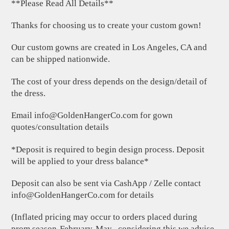
**Please Read All Details**
Thanks for choosing us to create your custom gown!
Our custom gowns are created in Los Angeles, CA and
can be shipped nationwide.
The cost of your dress depends on the design/detail of
the dress.
Email
info@GoldenHangerCo.com
for gown
quotes/consultation details
*Deposit is required to begin design process. Deposit
will be applied to your dress balance*
Deposit can also be sent via CashApp / Zelle contact
info@GoldenHangerCo.com
for details
(Inflated pricing may occur to orders placed during
prom season-February-May , considering this we advise